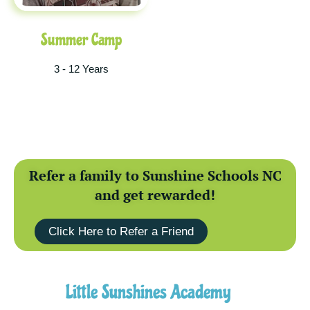
Summer Camp
3 - 12 Years
Refer a family to Sunshine Schools NC
and get rewarded!
Click Here to Refer a Friend
Little Sunshines Academy