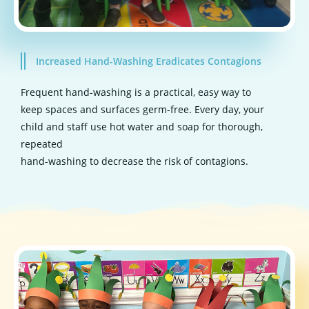
Increased Hand-Washing Eradicates Contagions
Frequent hand-washing is a practical, easy way to
keep spaces and surfaces germ-free. Every day, your
child and staff use hot water and soap for thorough,
repeated
hand-washing to decrease the risk of contagions.