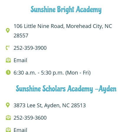
Sunshine Bright Academy
106 Little Nine Road, Morehead City, NC
28557
252-359-3900
Email
6:30 a.m. - 5:30 p.m. (Mon - Fri)
Sunshine Scholars Academy -Ayden
3873 Lee St, Ayden, NC 28513
252-359-3600
Email