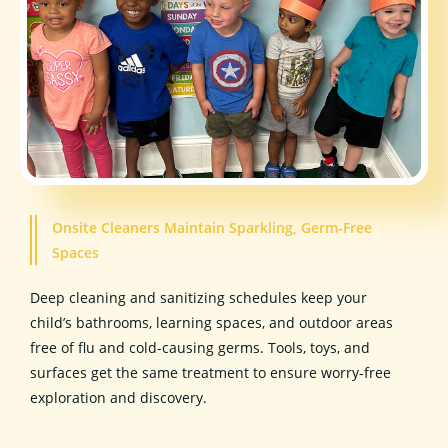
Onsite Cleaners Maintain Sparkling, Germ-Free
Spaces
Deep cleaning and sanitizing schedules keep your
child’s bathrooms, learning spaces, and outdoor areas
free of flu and cold-causing germs. Tools, toys, and
surfaces get the same treatment to ensure worry-free
exploration and discovery.