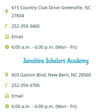
615 Country Club Drive Greenville, NC
27834
252-359-3400
Email
6:00 a.m. - 6:00 p.m. (Mon - Fri)
Sunshine Scholars Academy
603 Gaston Blvd, New Bern, NC 28560
252-359-3700
Email
6:00 a.m. - 6:00 p.m. (Mon - Fri)