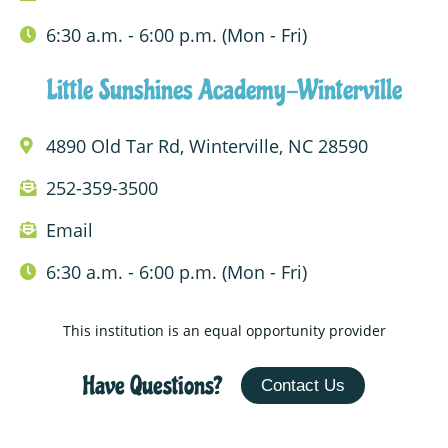
6:30 a.m. - 6:00 p.m. (Mon - Fri)
Little Sunshines Academy-Winterville
4890 Old Tar Rd, Winterville, NC 28590
252-359-3500
Email
6:30 a.m. - 6:00 p.m. (Mon - Fri)
This institution is an equal opportunity provider
Have Questions?
Contact Us