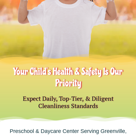
Your Child’s Health & Safety Is Our
Priority
Expect Daily, Top-Tier, & Diligent
Cleanliness Standards
Preschool & Daycare Center Serving Greenville,