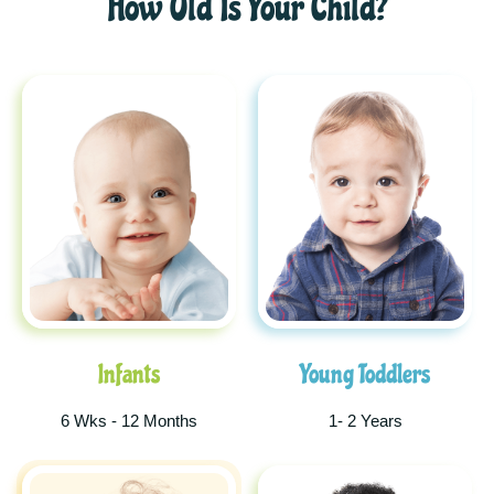
How Old Is Your Child?
Infants
Young Toddlers
6 Wks - 12 Months
1- 2 Years