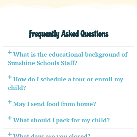
Frequently Asked Questions
What is the educational background of
Sunshine Schools Staff?
How do I schedule a tour or enroll my
child?
May I send food from home?
What should I pack for my child?
What days are you closed?