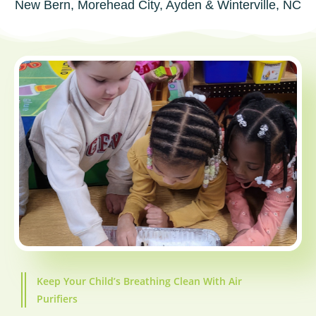
New Bern, Morehead City, Ayden & Winterville, NC
Keep Your Child’s Breathing Clean With Air
Purifiers