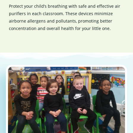
Protect your child’s breathing with safe and effective air
purifiers in each classroom. These devices minimize
airborne allergens and pollutants, promoting better
concentration and overall health for your little one.