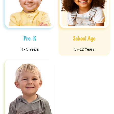
Pre-K
School Age
4 - 5 Years
5 - 12 Years