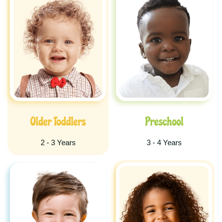
Older Toddlers
Preschool
2 - 3 Years
3 - 4 Years