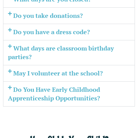
Do you take donations?
Do you have a dress code?
What days are classroom birthday
parties?
May I volunteer at the school?
Do You Have Early Childhood
Apprenticeship Opportunities?